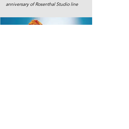
anniversary of Rosenthal Studio line
MORE PROJECTS