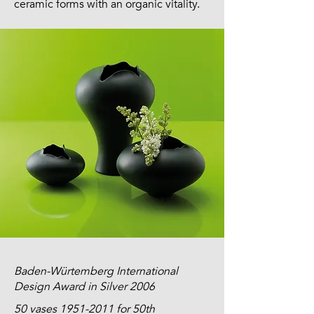
ceramic forms with an organic vitality.
Baden-Würtemberg International
Design Award in Silver 2006
50 vases
1951-2011
for 50th