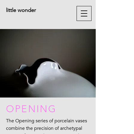
little wonder
OPENING
The Opening series of porcelain vases
combine the precision of archetypal